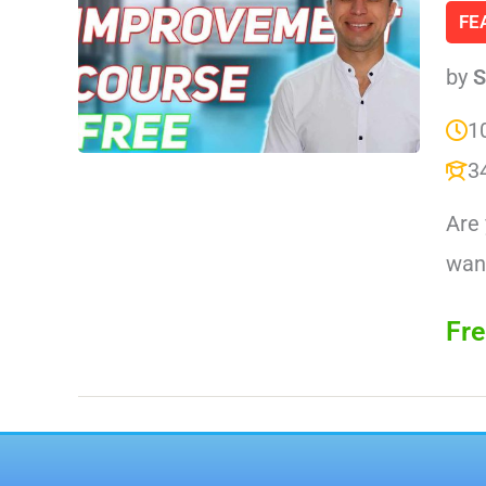
FE
by
S
1
3
Are 
want
Fre