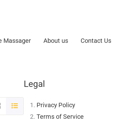
e Massager
About us
Contact Us
Legal
Privacy Policy
Terms of Service