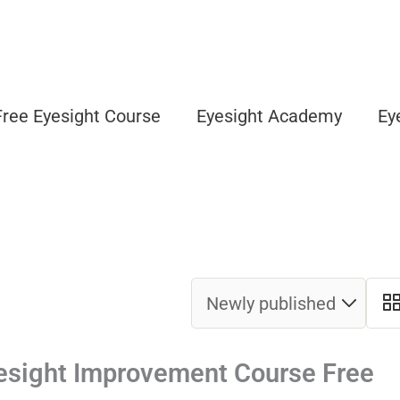
Free Eyesight Course
Eyesight Academy
Ey
esight Improvement Course Free