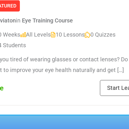
ATURED
viaton
in
Eye Training Course
0 Weeks
All Levels
10 Lessons
0 Quizzes
4 Students
you tired of wearing glasses or contact lenses? Do
 to improve your eye health naturally and get […]
e
Start Le