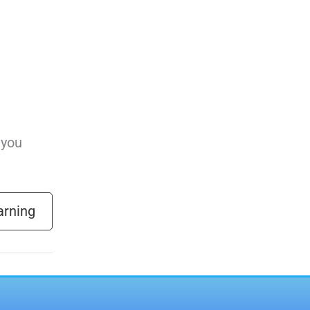
 you
arning