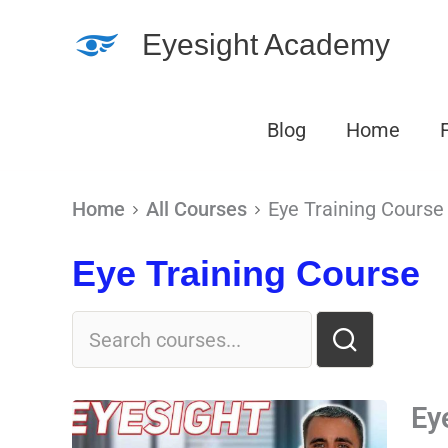
Skip
Eyesight Academy
to
content
Blog
Home
Home
All Courses
Eye Training Course
Eye Training Course
Ey