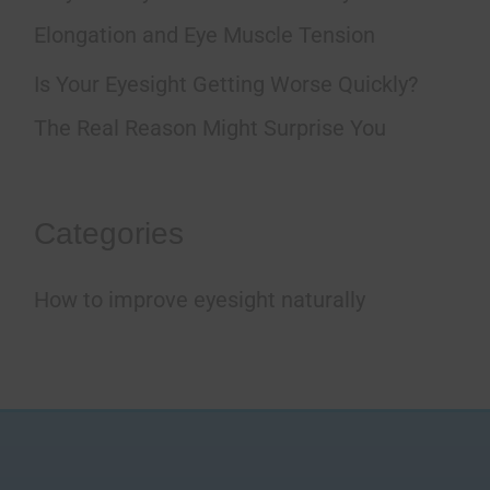
:
Elongation and Eye Muscle Tension
Is Your Eyesight Getting Worse Quickly?
The Real Reason Might Surprise You
Categories
How to improve eyesight naturally