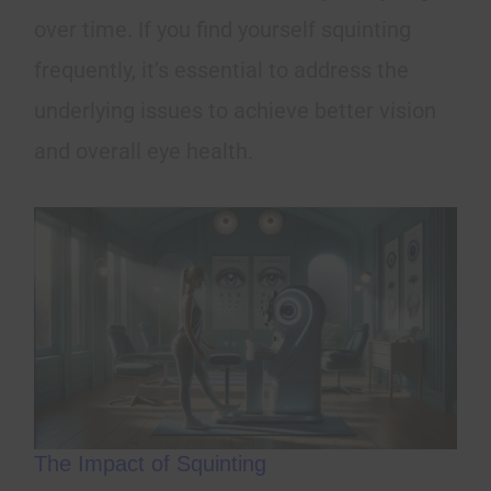
over time. If you find yourself squinting
frequently, it’s essential to address the
underlying issues to achieve better vision
and overall eye health.
The Impact of Squinting