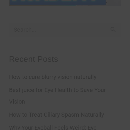
S
e
a
Recent Posts
r
How to cure blurry vision naturally
c
h
Best juice for Eye Health to Save Your
f
Vision
o
How to Treat Ciliary Spasm Naturally
r
Why Your Eyeball Feels Weird: Eye