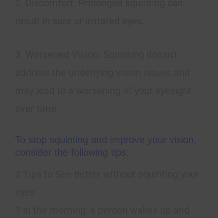
2. Discomfort: Prolonged squinting can
result in sore or irritated eyes.
3. Worsened Vision: Squinting doesn’t
address the underlying vision issues and
may lead to a worsening of your eyesight
over time.
To stop squinting and improve your vision,
consider the following tips:
2 Tips to See Better without squinting your
eyes
1 In the morning, a person wakes up and