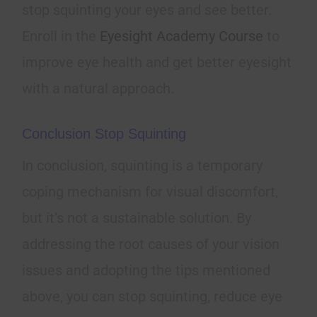
stop squinting your eyes and see better.
Enroll in the
Eyesight Academy Course
to
improve eye health and get better eyesight
with a natural approach.
Conclusion Stop Squinting
In conclusion, squinting is a temporary
coping mechanism for visual discomfort,
but it’s not a sustainable solution. By
addressing the root causes of your vision
issues and adopting the tips mentioned
above, you can stop squinting, reduce eye