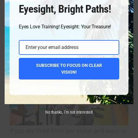
Eyesight, Bright Paths!
already. Strained eyes deform the eyeball,
and eyesight deteriorates.
Eyes Love Training! Eyesight: Your Treasure!
Vision Improvement Program Eyesight
Enter your email address
Academy Holistic sight enhancement
Email
SUBSCRIBE TO FOCUS ON CLEAR
VISION!
No thanks, I’m not interested
If you are tired from low vision and want to