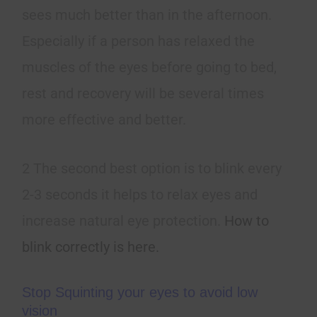
sees much better than in the afternoon.
Especially if a person has relaxed the
muscles of the eyes before going to bed,
rest and recovery will be several times
more effective and better.
2 The second best option is to blink every
2-3 seconds it helps to relax eyes and
increase natural eye protection.
How to
blink correctly is here.
Stop Squinting your eyes to avoid low
vision