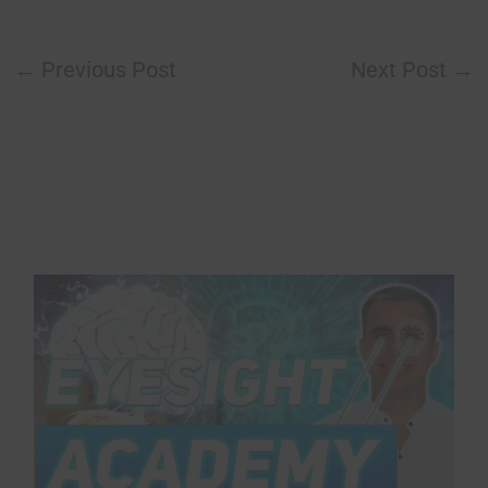
←
Previous Post
Next Post
→