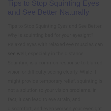
Tips to Stop Squinting Eyes
and See Better Naturally
Tips to Stop Squinting Eyes and See Better.
Why is squinting bad for your eyesight?
Relaxed eyes with relaxed eye muscles can
see well
, especially in the distance.
Squinting is a common response to blurred
vision or difficulty seeing clearly. While it
might provide temporary relief, squinting is
not a solution to your vision problems. In
fact, it can lead to eye strain, and
discomfort, and even worsen your eyesight