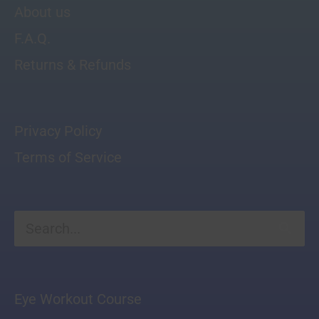
About us
F.A.Q.
Returns & Refunds
Privacy Policy
Terms of Service
Search
for:
Eye Workout Course