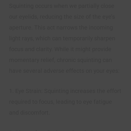
Squinting occurs when we partially close
our eyelids, reducing the size of the eye’s
aperture. This act narrows the incoming
light rays, which can temporarily sharpen
focus and clarity. While it might provide
momentary relief, chronic squinting can
have several adverse effects on your eyes:
1. Eye Strain: Squinting increases the effort
required to focus, leading to eye fatigue
and discomfort.