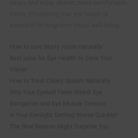
strain, and enjoy clearer, more comfortable
vision. Prioritizing your eye health is
essential for long-term visual well-being.
How to cure blurry vision naturally
Best juice for Eye Health to Save Your
Vision
How to Treat Ciliary Spasm Naturally
Why Your Eyeball Feels Weird: Eye
Elongation and Eye Muscle Tension
Is Your Eyesight Getting Worse Quickly?
The Real Reason Might Surprise You