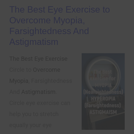
The Best Eye Exercise to
Overcome Myopia,
Farsightedness And
Astigmatism
The Best Eye Exercise
Circle to
Overcome
Myopia
, Farsightedness
And
Astigmatism
.
Circle eye exercise can
help you to stretch
equally your eye