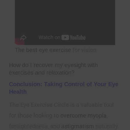
The best eye exercise
for vision
How do I recover my eyesight with
exercises and relaxation?
Conclusion: Taking Control of Your Eye
Health
The Eye Exercise Circle is a valuable tool
for those looking to
overcome myopia
,
farsightedness, and
astigmatism
naturally.