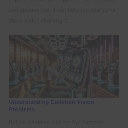
and discuss how it can help you overcome
these vision challenges.
Understanding Common Vision
Problems
Before we delve into the Eye Exercise