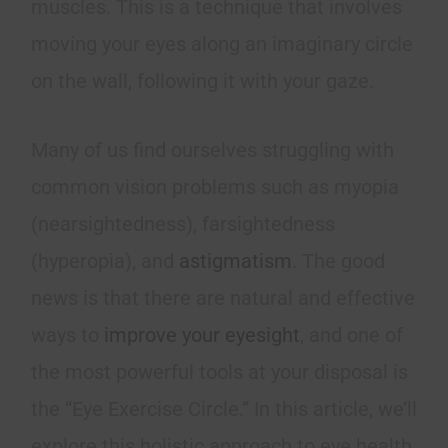
muscles. This is a technique that involves
moving your eyes along an imaginary circle
on the wall, following it with your gaze.
Many of us find ourselves struggling with
common vision problems such as myopia
(nearsightedness), farsightedness
(hyperopia), and
astigmatism
. The good
news is that there are natural and effective
ways to
improve your eyesight
, and one of
the most powerful tools at your disposal is
the “Eye Exercise Circle.” In this article, we’ll
explore this holistic approach to eye health