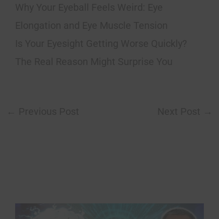
Why Your Eyeball Feels Weird: Eye
Elongation and Eye Muscle Tension
Is Your Eyesight Getting Worse Quickly?
The Real Reason Might Surprise You
←
Previous Post
Next Post
→