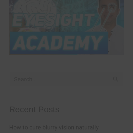
S
e
a
Recent Posts
r
How to cure blurry vision naturally
c