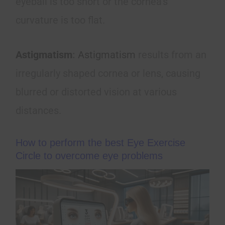
eyeball is too short or the cornea’s
curvature is too flat.
Astigmatism
:
Astigmatism
results from an
irregularly shaped cornea or lens, causing
blurred or distorted vision at various
distances.
How to perform the best Eye Exercise
Circle to overcome eye problems