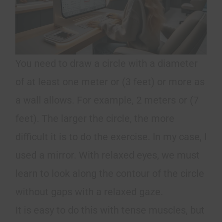
You need to draw a circle with a diameter
of at least one meter or (3 feet) or more as
a wall allows. For example, 2 meters or (7
feet). The larger the circle, the more
difficult it is to do the exercise. In my case, I
used a mirror. With relaxed eyes, we must
learn to look along the contour of the circle
without gaps with a relaxed gaze.
It is easy to do this with tense muscles, but