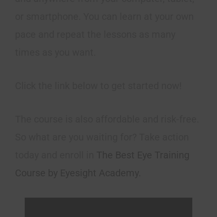
or smartphone. You can learn at your own
pace and repeat the lessons as many
times as you want.
Click the link below to get started now!
The course is also affordable and risk-free.
So what are you waiting for? Take action
today and enroll in
The Best Eye Training
Course by Eyesight Academy.