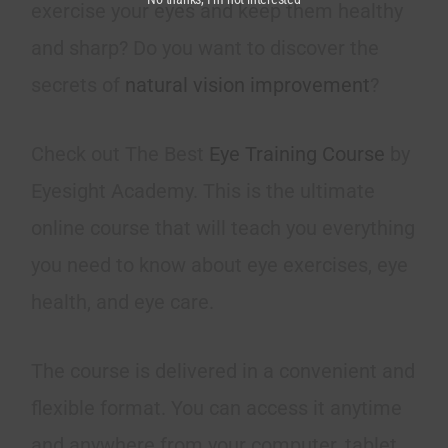
exercise your eyes and keep them healthy
and sharp? Do you want to discover the
secrets of
natural vision improvement
?
Check out The Best
Eye Training Course
by
Eyesight Academy. This is the ultimate
online course that will teach you everything
you need to know about eye exercises, eye
health, and eye care.
The course is delivered in a convenient and
flexible format. You can access it anytime
and anywhere from your computer, tablet,