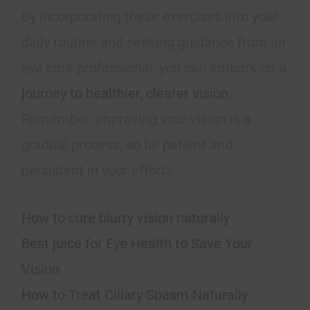
By incorporating these exercises into your
daily routine and seeking guidance from an
eye care professional, you can embark on a
journey to healthier, clearer vision
.
Remember, improving your vision is a
gradual process, so be patient and
persistent in your efforts.
How to cure blurry vision naturally
Best juice for Eye Health to Save Your
Vision
How to Treat Ciliary Spasm Naturally