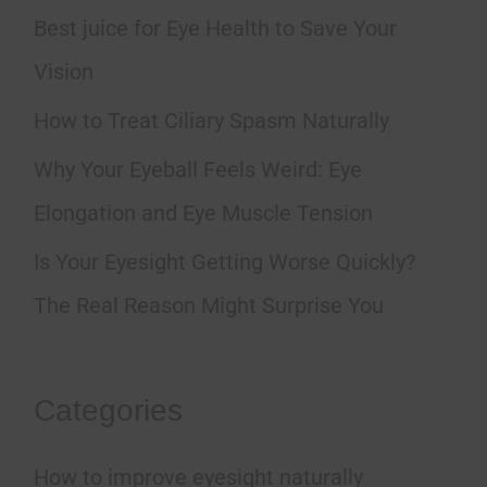
h
Best juice for Eye Health to Save Your
f
Vision
o
How to Treat Ciliary Spasm Naturally
r
Why Your Eyeball Feels Weird: Eye
:
Elongation and Eye Muscle Tension
Is Your Eyesight Getting Worse Quickly?
The Real Reason Might Surprise You
Categories
How to improve eyesight naturally