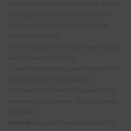
we need to learn to move our gaze without
straining our eye muscles because the
main point is to stretch a little oblique
muscle of the eyes.
It will be difficult at first as the eye muscles
are not used to doing this.
3 times in one direction and 3 times in the
other direction. It is advisable to
learn how to do it with an accuracy of one
centimeter or 0.5 inches. This is the most
necessary
exercise
since it will evenly distribute the