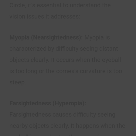
Circle, it’s essential to understand the
vision issues it addresses:
Myopia (Nearsightedness):
Myopia is
characterized by difficulty seeing distant
objects clearly. It occurs when the eyeball
is too long or the cornea’s curvature is too
steep.
Farsightedness (Hyperopia):
Farsightedness causes difficulty seeing
nearby objects clearly. It happens when the