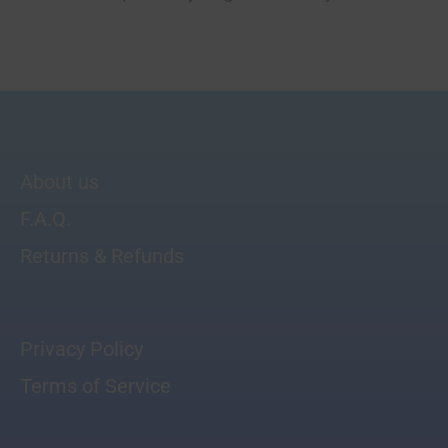
About us
F.A.Q.
Returns & Refunds
Privacy Policy
Terms of Service