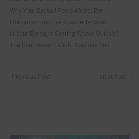
Why Your Eyeball Feels Weird: Eye
Elongation and Eye Muscle Tension
Is Your Eyesight Getting Worse Quickly?
The Real Reason Might Surprise You
←
Previous Post
Next Post
→