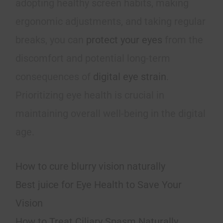
adopting healthy screen habits, making
ergonomic adjustments, and taking regular
breaks, you can
protect your eyes
from the
discomfort and potential long-term
consequences of
digital eye strain
.
Prioritizing eye health is crucial in
maintaining overall well-being in the digital
age.
How to cure blurry vision naturally
Best juice for Eye Health to Save Your
Vision
How to Treat Ciliary Spasm Naturally