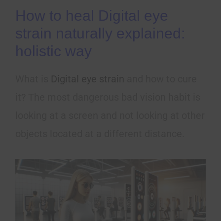
How to heal Digital eye
strain naturally explained:
holistic way
What is
Digital eye strain
and how to cure
it? The most dangerous bad vision habit is
looking at a screen and not looking at other
objects located at a different distance.