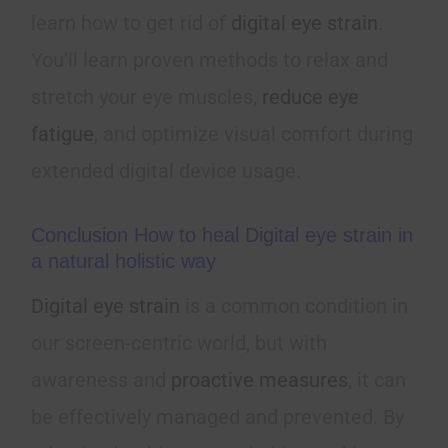
learn how to get rid of
digital eye strain
.
You’ll learn proven methods to relax and
stretch your eye muscles,
reduce eye
fatigue
, and optimize visual comfort during
extended digital device usage.
Conclusion How to heal Digital eye strain in
a natural holistic way
Digital eye strain
is a common condition in
our screen-centric world, but with
awareness and
proactive measures
, it can
be effectively managed and prevented. By