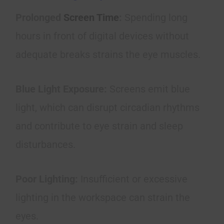
Prolonged
Screen Time
:
Spending long
hours in front of digital devices without
adequate breaks strains the eye muscles.
Blue Light Exposure:
Screens emit blue
light, which can disrupt circadian rhythms
and contribute to eye strain and sleep
disturbances.
Poor Lighting:
Insufficient or excessive
lighting in the workspace can strain the
eyes.