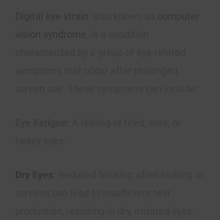
Digital eye strain
, also known as
computer
vision syndrome
, is a condition
characterized by a group of eye-related
symptoms that occur after prolonged
screen use. These symptoms can include:
Eye Fatigue:
A feeling of tired, sore, or
heavy eyes.
Dry Eyes
:
Reduced blinking when looking at
screens can lead to insufficient tear
production, resulting in dry, irritated eyes.