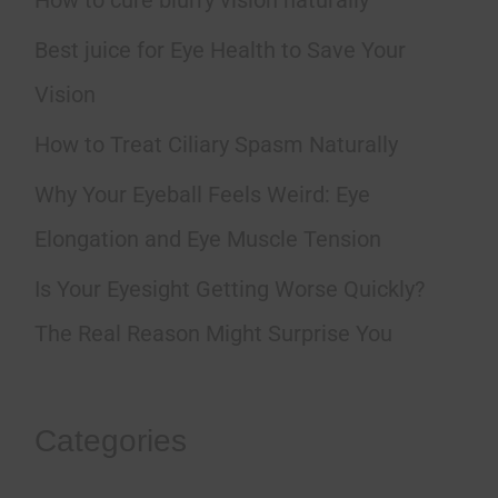
c
h
Best juice for Eye Health to Save Your
f
Vision
o
How to Treat Ciliary Spasm Naturally
r
Why Your Eyeball Feels Weird: Eye
:
Elongation and Eye Muscle Tension
Is Your Eyesight Getting Worse Quickly?
The Real Reason Might Surprise You
Categories