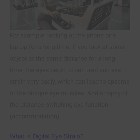
For example, looking at the phone or a
laptop for a long time. If you look at some
object at the same distance for a long
time, the eyes begin to get tired and eye
strain very badly, which can lead to spasms
of the oblique eye muscles. And atrophy of
the distance-switching eye function
(accommodation).
What is Digital Eye Strain?