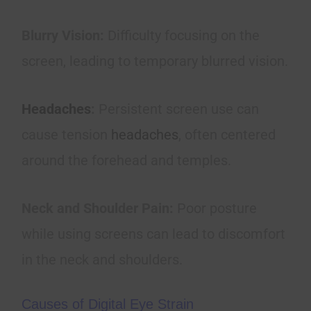
Blurry Vision:
Difficulty focusing on the
screen, leading to temporary blurred vision.
Headaches
:
Persistent screen use can
cause tension
headaches
, often centered
around the forehead and temples.
Neck and Shoulder Pain:
Poor posture
while using screens can lead to discomfort
in the neck and shoulders.
Causes of Digital Eye Strain