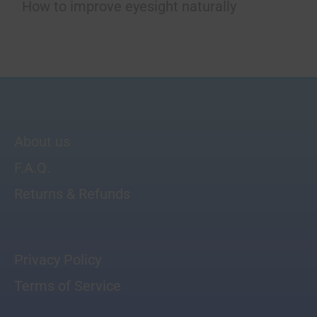
How to improve eyesight naturally
About us
F.A.Q.
Returns & Refunds
Privacy Policy
Terms of Service