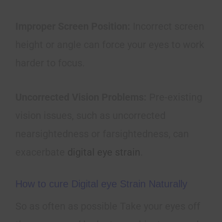
Improper Screen Position:
Incorrect screen
height or angle can force your eyes to work
harder to focus.
Uncorrected Vision Problems:
Pre-existing
vision issues, such as uncorrected
nearsightedness or farsightedness, can
exacerbate
digital eye strain
.
How to cure Digital eye Strain Naturally
So as often as possible Take your eyes off