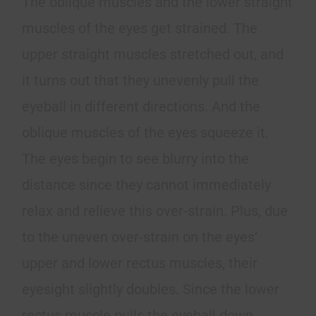
The oblique muscles and the lower straight
muscles of the eyes get strained. The
upper straight muscles stretched out, and
it turns out that they unevenly pull the
eyeball in different directions. And the
oblique muscles of the eyes squeeze it.
The eyes begin to see blurry into the
distance since they cannot immediately
relax and relieve this over-strain. Plus, due
to the uneven over-strain on the eyes’
upper and lower rectus muscles, their
eyesight slightly doubles. Since the lower
rectus muscle pulls the eyeball down.