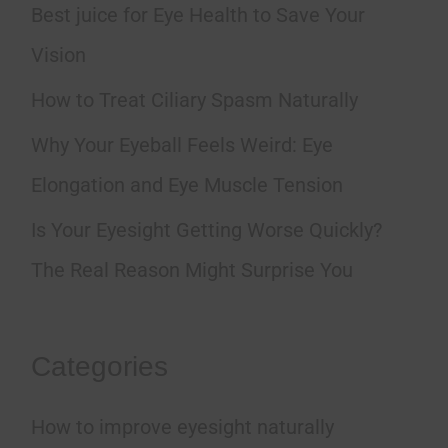
h
Best juice for Eye Health to Save Your
f
Vision
o
How to Treat Ciliary Spasm Naturally
r
Why Your Eyeball Feels Weird: Eye
:
Elongation and Eye Muscle Tension
Is Your Eyesight Getting Worse Quickly?
The Real Reason Might Surprise You
Categories
How to improve eyesight naturally