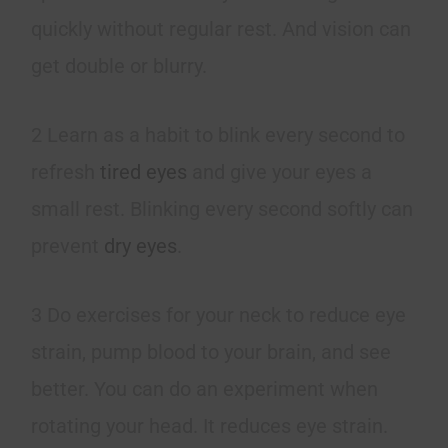
quickly without regular rest. And vision can
get double or blurry.
2 Learn as a habit to blink every second to
refresh
tired eyes
and give your eyes a
small rest. Blinking every second softly can
prevent
dry eyes
.
3 Do exercises for your neck to reduce eye
strain, pump blood to your brain, and see
better. You can do an experiment when
rotating your head. It reduces eye strain.