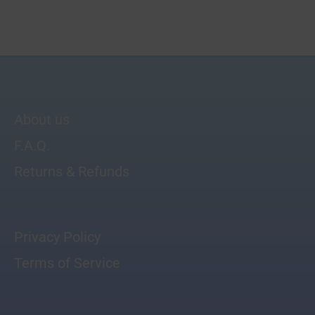
About us
F.A.Q.
Returns & Refunds
Privacy Policy
Terms of Service