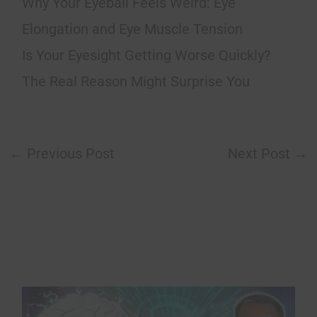
Why Your Eyeball Feels Weird: Eye
Elongation and Eye Muscle Tension
Is Your Eyesight Getting Worse Quickly?
The Real Reason Might Surprise You
←
Previous Post
Next Post
→