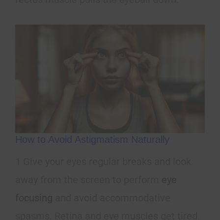
How to Avoid Astigmatism Naturally
1 Give your eyes regular breaks and look
away from the screen to perform
eye
focusing
and avoid accommodative
spasms. Retina and eye muscles get tired