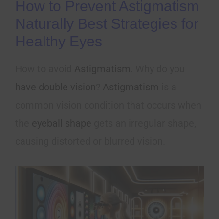
How to Prevent Astigmatism
Naturally Best Strategies for
Healthy Eyes
How to avoid
Astigmatism
. Why do you
have double vision
?
Astigmatism
is a
common vision condition that occurs when
the
eyeball shape
gets an irregular shape,
causing distorted or blurred vision.