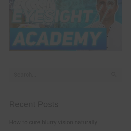
S
e
a
Recent Posts
r
How to cure blurry vision naturally
c