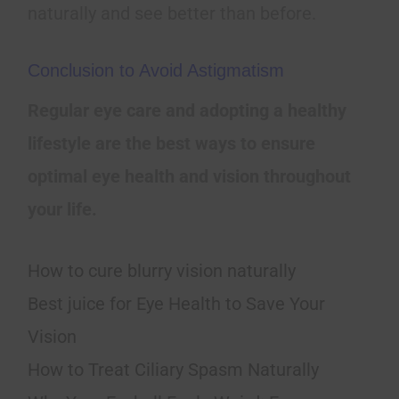
naturally and see better than before.
Conclusion to Avoid Astigmatism
Regular eye care and adopting a healthy
lifestyle are the best ways to ensure
optimal eye health and vision throughout
your life.
How to cure blurry vision naturally
Best juice for Eye Health to Save Your
Vision
How to Treat Ciliary Spasm Naturally