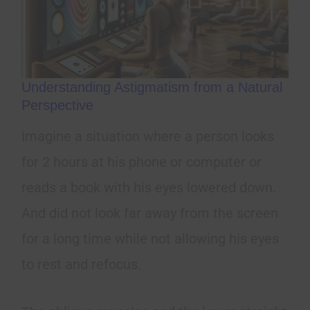
Understanding Astigmatism from a Natural
Perspective
Imagine a situation where a person looks
for 2 hours at his phone or computer or
reads a book with his eyes lowered down.
And did not look far away from the screen
for a long time while not allowing his eyes
to rest and refocus.