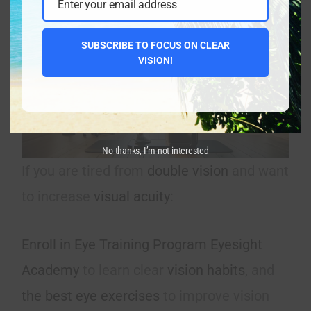
Enter your email address
Email
SUBSCRIBE TO FOCUS ON CLEAR
VISION!
No thanks, I’m not interested
If you are tired from
double vision
and want
to increase
visual acuity
:
Enroll in Eye Training Program Eyesight
Academy
to learn clear
vision habits
, and
the best eye exercises
to improve vision