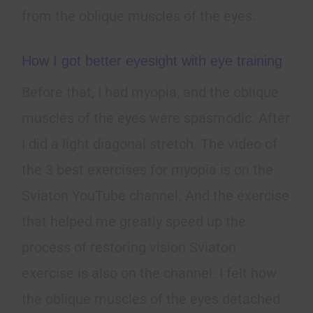
from the oblique muscles of the eyes.
How I got better eyesight with eye training
Before that, I had myopia, and the oblique
muscles of the eyes were spasmodic. After
I did a light diagonal stretch. The video of
the 3 best exercises for myopia is on the
Sviaton YouTube channel. And the exercise
that helped me greatly speed up the
process of restoring vision Sviaton
exercise is also on the channel. I felt how
the oblique muscles of the eyes detached