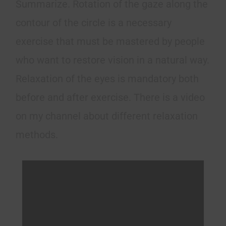
Summarize. Rotation of the gaze along the
contour of the circle is a necessary
exercise that must be mastered by people
who want to restore vision in a natural way.
Relaxation of the eyes is mandatory both
before and after exercise. There is a video
on my channel about different relaxation
methods.