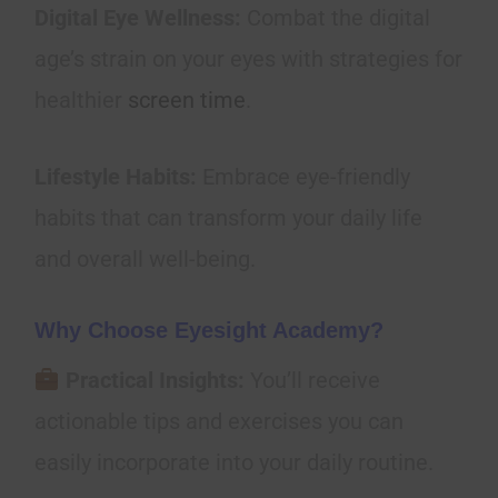
Digital Eye Wellness:
Combat the digital
age’s strain on your eyes with strategies for
healthier
screen time
.
Lifestyle Habits:
Embrace eye-friendly
habits that can transform your daily life
and overall well-being.
Why Choose Eyesight Academy?
Practical Insights:
You’ll receive
actionable tips and exercises you can
easily incorporate into your daily routine.