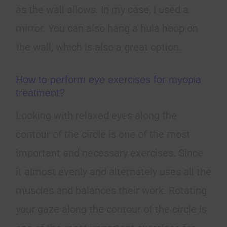
as the wall allows. In my case, I used a
mirror. You can also hang a hula hoop on
the wall, which is also a great option.
How to perform eye exercises for myopia
treatment?
Looking with relaxed eyes along the
contour of the circle is one of the most
important and necessary exercises. Since
it almost evenly and alternately uses all the
muscles and balances their work. Rotating
your gaze along the contour of the circle is