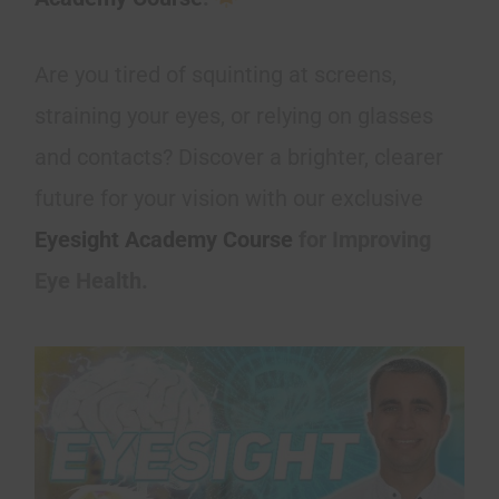
Are you tired of squinting at screens,
straining your eyes, or relying on glasses
and contacts? Discover a brighter, clearer
future for your vision with our exclusive
Eyesight Academy Course
for Improving
Eye Health.