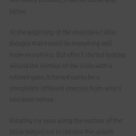
with every hundred, it will be better and
better.
At the beginning of the exercises, I also
thought that I could do everything and
know everything. But after I started looking
around the contour of the circle with a
relaxed gaze, it turned out to be a
completely different exercise from what I
had done before.
Rotating my eyes along the contour of the
circle helped me to remove the spasm