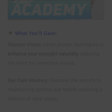
What You’ll Gain:
Sharper Vision:
Learn proven techniques to
enhance your eyesight naturally
, reducing
the need for corrective lenses.
Eye Care Mastery:
Discover the secrets to
maintaining optimal eye health, ensuring a
lifetime of clear vision.