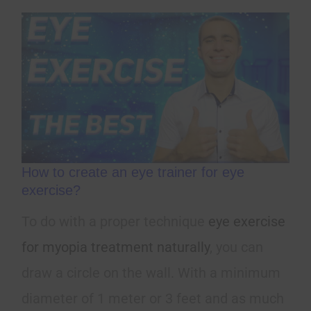
How to create an eye trainer for eye
exercise?
To do with a proper technique
eye exercise
for myopia treatment naturally
, you can
draw a circle on the wall. With a minimum
diameter of 1 meter or 3 feet and as much