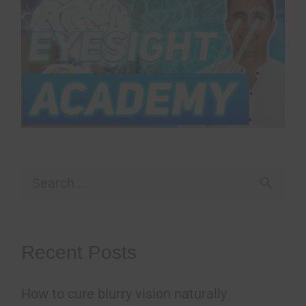
S
e
a
Recent Posts
r
How to cure blurry vision naturally
c