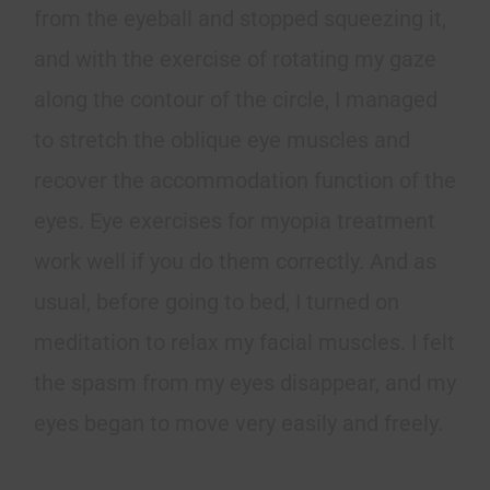
from the eyeball and stopped squeezing it,
and with the exercise of rotating my gaze
along the contour of the circle, I managed
to stretch the oblique eye muscles and
recover the accommodation function of the
eyes. Eye exercises for myopia treatment
work well if you do them correctly. And as
usual, before going to bed, I turned on
meditation to relax my facial muscles. I felt
the spasm from my eyes disappear, and my
eyes began to move very easily and freely.