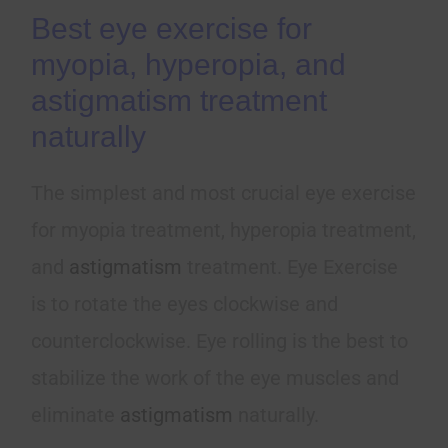
Best eye exercise for
myopia, hyperopia, and
astigmatism treatment
naturally
The simplest and most crucial eye exercise
for myopia treatment, hyperopia treatment,
and
astigmatism
treatment. Eye Exercise
is to rotate the eyes clockwise and
counterclockwise. Eye rolling is the best to
stabilize the work of the eye muscles and
eliminate
astigmatism
naturally.