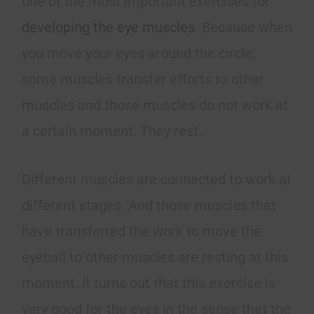
one of the most important exercises for
developing the eye muscles
. Because when
you move your eyes around the circle,
some muscles transfer efforts to other
muscles and those muscles do not work at
a certain moment. They rest.
Different muscles are connected to work at
different stages. And those muscles that
have transferred the work to move the
eyeball to other muscles are resting at this
moment. It turns out that this exercise is
very good for the eyes in the sense that the