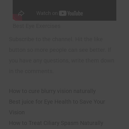
Best Eye Exercises
Subscribe to the channel. Hit the like
button so more people can see better. If
you have any questions, write them down
in the comments.
How to cure blurry vision naturally
Best juice for Eye Health to Save Your
Vision
How to Treat Ciliary Spasm Naturally