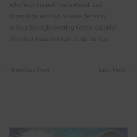
Why Your Eyeball Feels Weird: Eye
Elongation and Eye Muscle Tension
Is Your Eyesight Getting Worse Quickly?
The Real Reason Might Surprise You
←
Previous Post
Next Post
→