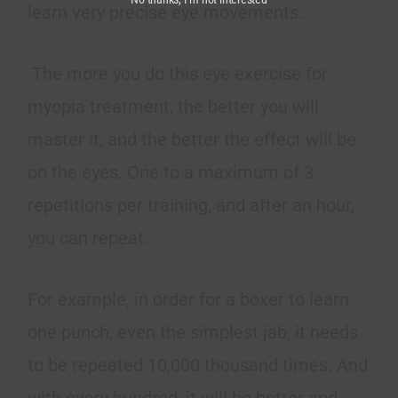
learn very precise eye movements.
The more you do this eye exercise for
myopia treatment, the better you will
master it, and the better the effect will be
on the eyes. One to a maximum of 3
repetitions per training, and after an hour,
you can repeat.
For example, in order for a boxer to learn
one punch, even the simplest jab, it needs
to be repeated 10,000 thousand times. And