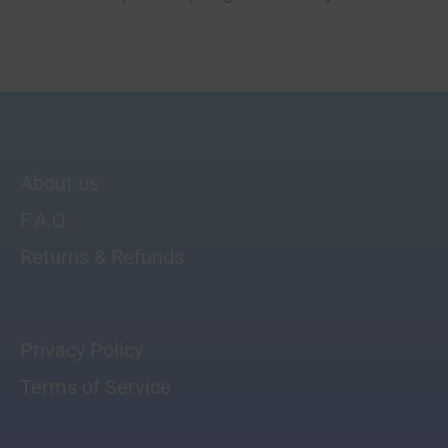
About us
F.A.Q.
Returns & Refunds
Privacy Policy
Terms of Service