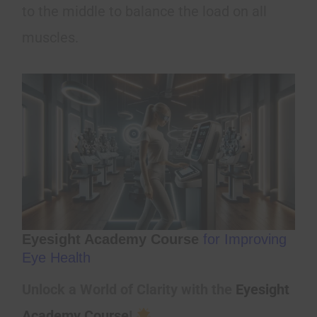
to the middle to balance the load on all
muscles.
Eyesight Academy Course
for Improving
Eye Health
Unlock a World of Clarity with the
Eyesight
Academy Course
!