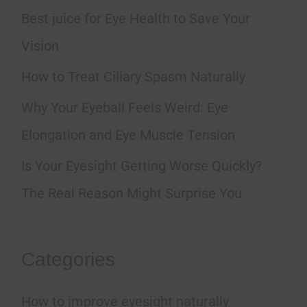
h
Best juice for Eye Health to Save Your
f
Vision
o
How to Treat Ciliary Spasm Naturally
r
Why Your Eyeball Feels Weird: Eye
:
Elongation and Eye Muscle Tension
Is Your Eyesight Getting Worse Quickly?
The Real Reason Might Surprise You
Categories
How to improve eyesight naturally