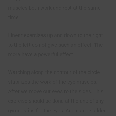
muscles both work and rest at the same
time.
Linear exercises up and down to the right
to the left do not give such an effect. The
more have a powerful effect.
Watching along the contour of the circle
stabilizes the work of the eye muscles.
After we move our eyes to the sides. This
exercise should be done at the end of any
gymnastics for the eyes. And can be added