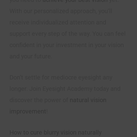
With our personalized approach, you’ll
receive individualized attention and
support every step of the way. You can feel
confident in your investment in your vision
and your future.
Don’t settle for mediocre eyesight any
longer. Join Eyesight Academy today and
discover the power of
natural vision
improvement
!
How to cure blurry vision naturally