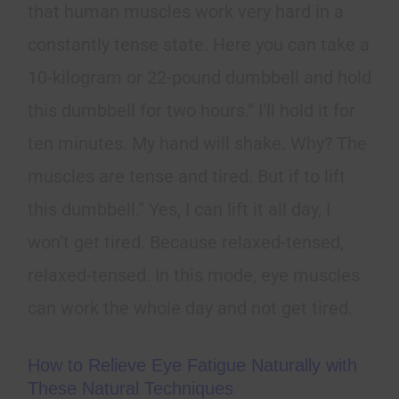
that human muscles work very hard in a
constantly tense state. Here you can take a
10-kilogram or 22-pound dumbbell and hold
this dumbbell for two hours.” I’ll hold it for
ten minutes. My hand will shake. Why? The
muscles are tense and tired. But if to lift
this dumbbell.” Yes, I can lift it all day, I
won’t get tired. Because relaxed-tensed,
relaxed-tensed. In this mode, eye muscles
can work the whole day and not get tired.
How to Relieve Eye Fatigue Naturally with
These Natural Techniques