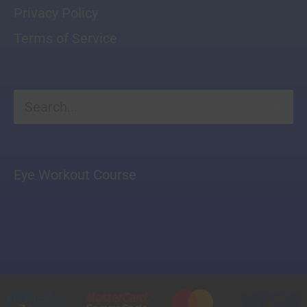
Privacy Policy
Terms of Service
Search
for:
Eye Workout Course