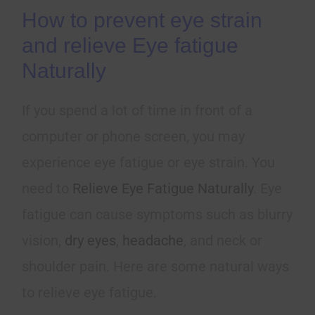
How to prevent eye strain
and relieve Eye fatigue
Naturally
If you spend a lot of time in front of a
computer or phone screen, you may
experience eye fatigue or eye strain. You
need to
Relieve Eye Fatigue Naturally
. Eye
fatigue can cause symptoms such as blurry
vision,
dry eyes
,
headache
, and neck or
shoulder pain. Here are some natural ways
to relieve eye fatigue.