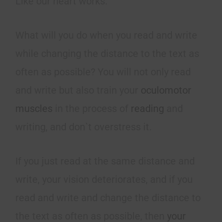
Like our heart works.
What will you do when you read and write
while changing the distance to the text as
often as possible? You will not only read
and write but also train your
oculomotor
muscles
in the process of
reading
and
writing, and don`t overstress it.
If you just read at the same distance and
write, your vision deteriorates, and if you
read and write and change the distance to
the text as often as possible, then
your