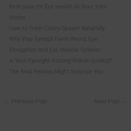
Best juice for Eye Health to Save Your
Vision
How to Treat Ciliary Spasm Naturally
Why Your Eyeball Feels Weird: Eye
Elongation and Eye Muscle Tension
Is Your Eyesight Getting Worse Quickly?
The Real Reason Might Surprise You
←
Previous Post
Next Post
→