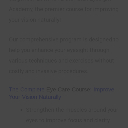
Academy, the premier course for improving
your vision naturally!
Our comprehensive program is designed to
help you enhance your eyesight through
various techniques and exercises without
costly and invasive procedures.
The Complete
Eye Care Course
: Improve
Your Vision Naturally
Strengthen the muscles around your
eyes to improve focus and clarity