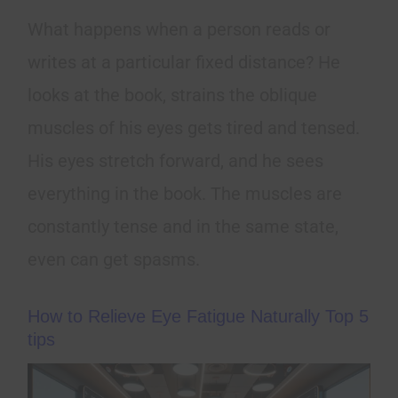
What happens when a person reads or
writes at a particular fixed distance? He
looks at the book, strains the oblique
muscles of his eyes gets tired and tensed.
His eyes stretch forward, and he sees
everything in the book. The muscles are
constantly tense and in the same state,
even can get spasms.
How to Relieve Eye Fatigue Naturally Top 5
tips