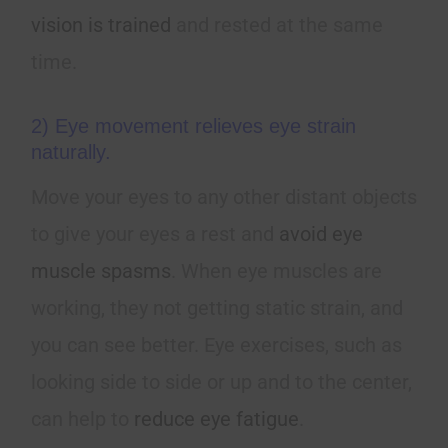
vision is trained
and rested at the same
time.
2) Eye movement relieves eye strain
naturally.
Move your eyes to any other distant objects
to give your eyes a rest and
avoid eye
muscle spasms
. When eye muscles are
working, they not getting static strain, and
you can see better. Eye exercises, such as
looking side to side or up and to the center,
can help to
reduce eye fatigue
.