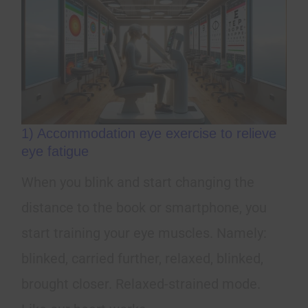
1) Accommodation eye exercise to relieve
eye fatigue
When you blink and start changing the
distance to the book or smartphone, you
start training your eye muscles. Namely:
blinked, carried further, relaxed, blinked,
brought closer. Relaxed-strained mode.