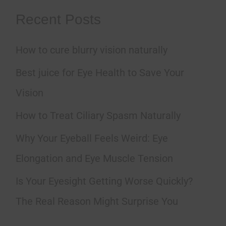
a
Recent Posts
r
How to cure blurry vision naturally
c
h
Best juice for Eye Health to Save Your
f
Vision
o
How to Treat Ciliary Spasm Naturally
r
Why Your Eyeball Feels Weird: Eye
:
Elongation and Eye Muscle Tension
Is Your Eyesight Getting Worse Quickly?
The Real Reason Might Surprise You