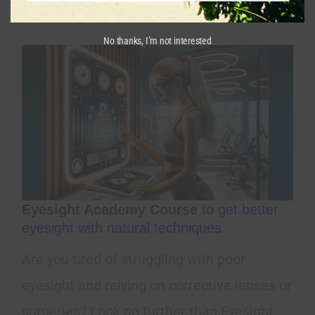
from happening.
No thanks, I’m not interested
Eyesight Academy Course
to get better
eyesight with natural techniques
Are you tired of struggling with poor
eyesight and relying on corrective lenses or
surgeries? Look no further than Eyesight