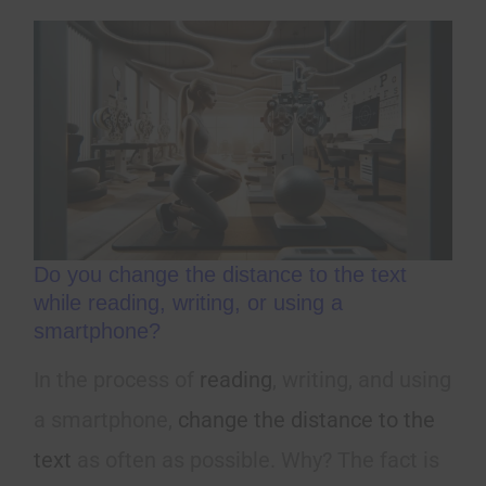
Do you change the distance to the text
while reading, writing, or using a
smartphone?
In the process of
reading
, writing, and using
a smartphone,
change the distance to the
text
as often as possible. Why? The fact is