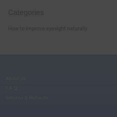
Categories
How to improve eyesight naturally
About us
F.A.Q.
Returns & Refunds