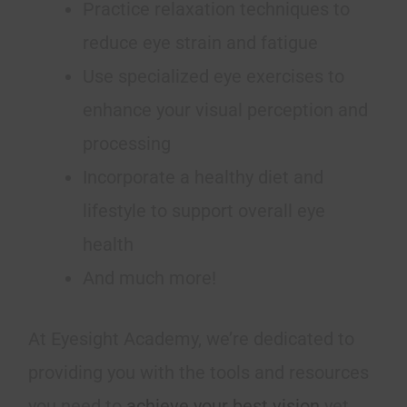
Practice relaxation techniques to
reduce eye strain and fatigue
Use specialized eye exercises to
enhance your visual perception and
processing
Incorporate a healthy diet and
lifestyle to support overall eye
health
And much more!
At Eyesight Academy, we’re dedicated to
providing you with the tools and resources
you need to
achieve your best vision
yet.